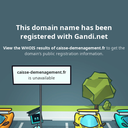
This domain name has been
registered with Gandi.net
View the WHOIS results of caisse-demenagement.fr
to get the
domain’s public registration information.
caisse-demenagement.fr
is unavailable