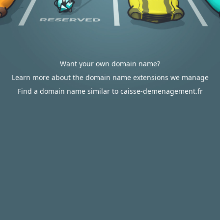
Want your own domain name?
Learn more about the domain name extensions we manage
Find a domain name similar to caisse-demenagement.fr